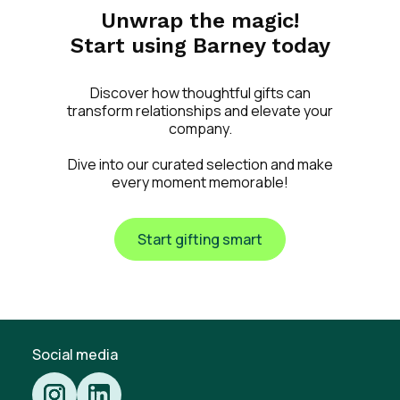
Unwrap the magic!
Start using Barney today
Discover how thoughtful gifts can
transform relationships and elevate your
company.
Dive into our curated selection and make
every moment memorable!
Start gifting smart
Social media