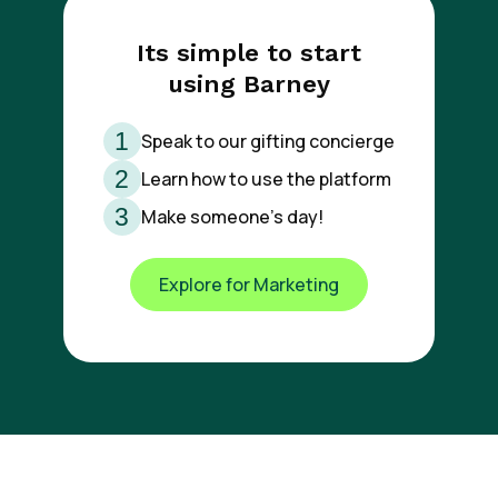
Its simple to start
using Barney
Speak to our gifting concierge
Learn how to use the platform
Make someone’s day!
Explore for Marketing