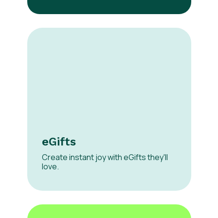
eGifts
Create instant joy with eGifts they'll
love.