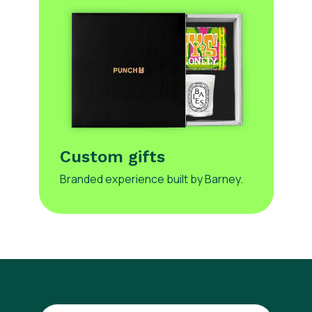
Custom gifts
Branded experience built by Barney.