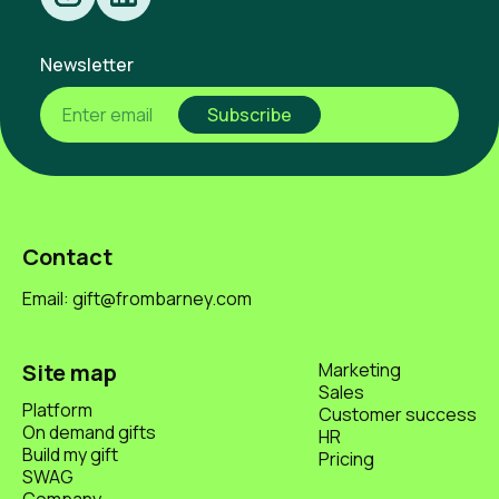
Newsletter
Contact
Email: gift@frombarney.com
Site map
Marketing
Sales
Platform
Customer success
On demand gifts
HR
Build my gift
Pricing
SWAG
Company