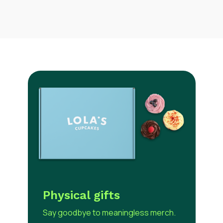
Use our redeem link to easily gather recipient
shipping addresses in a hybrid work world. Live
tracking is available as well as warehousing and
fulfilment services.
Physical gifts
Say goodbye to meaningless merch.