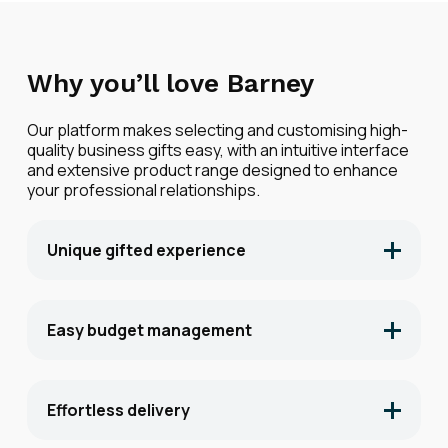
Why you’ll love Barney
Our platform makes selecting and customising high-
quality business gifts easy, with an intuitive interface
and extensive product range designed to enhance
your professional relationships.
Unique gifted experience
Voice notes, handwritten cards and bespoke
landing pages grab attention. Whilst timed
expirations drive action.
Easy budget management
Set and manage gifting budgets across
different departments and teams, ensuring
fiscal responsibility while maintaining gifting
Effortless delivery
impact.